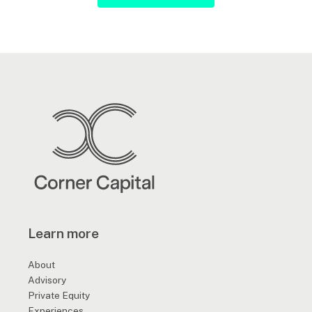
Learn more
About
Advisory
Private Equity
Experiences