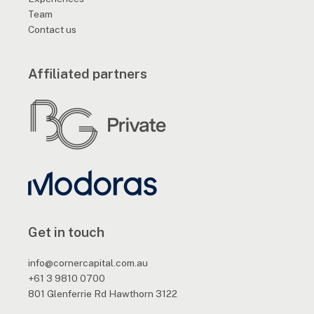
Team
Contact us
Affiliated partners
Get in touch
info@cornercapital.com.au
+61 3 9810 0700
801 Glenferrie Rd Hawthorn 3122