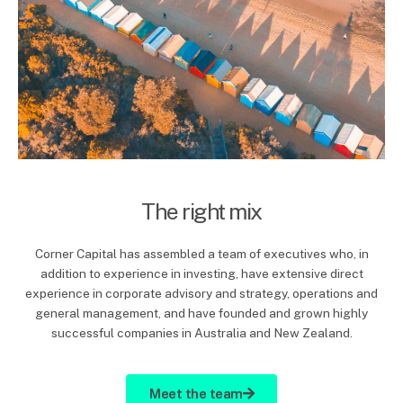
The right mix
Corner Capital has assembled a team of executives who, in
addition to experience in investing, have extensive direct
experience in corporate advisory and strategy, operations and
general management, and have founded and grown highly
successful companies in Australia and New Zealand.
Meet the team