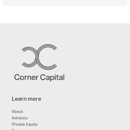
e
s
s
a
g
e
*
Learn more
About
Advisory
Private Equity