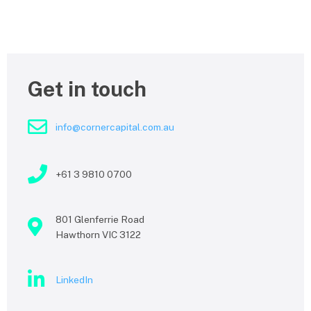
Get in touch
info@cornercapital.com.au
+61 3 9810 0700
801 Glenferrie Road
Hawthorn VIC 3122
LinkedIn