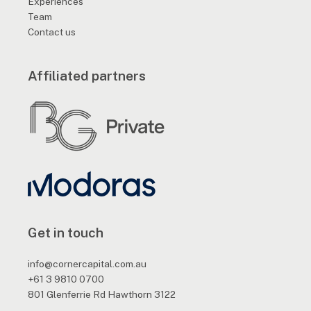
Experiences
Team
Contact us
Affiliated partners
Get in touch
info@cornercapital.com.au
+61 3 9810 0700
801 Glenferrie Rd Hawthorn 3122