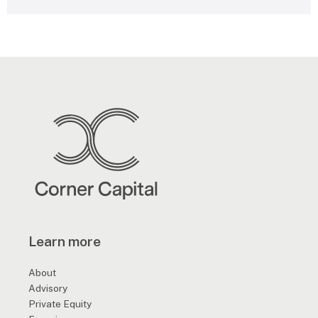
e
s
s
a
g
e
*
Learn more
About
Advisory
Private Equity