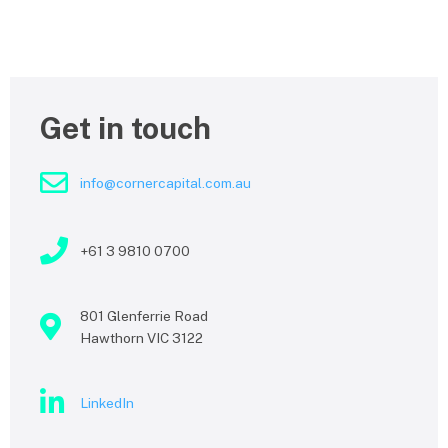
Get in touch
info@cornercapital.com.au
+61 3 9810 0700
801 Glenferrie Road
Hawthorn VIC 3122
LinkedIn