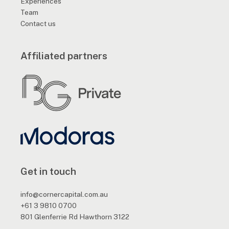
Experiences
Team
Contact us
Affiliated partners
Get in touch
info@cornercapital.com.au
+61 3 9810 0700
801 Glenferrie Rd Hawthorn 3122